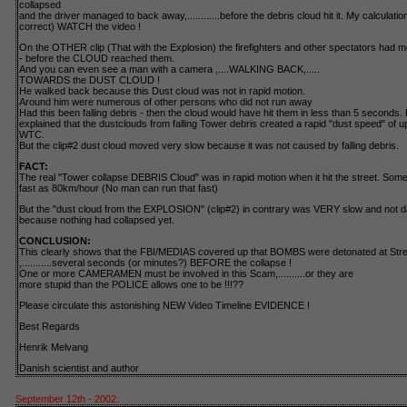
collapsed
and the driver managed to back away,............before the debris cloud hit it. My calculatio
correct) WATCH the video !
On the OTHER clip (That with the Explosion) the firefighters and other spectators had 
- before the CLOUD reached them.
And you can even see a man with a camera ,....WALKING BACK,.....
TOWARDS the DUST CLOUD !
He walked back because this Dust cloud was not in rapid motion.
Around him were numerous of other persons who did not run away
Had this been falling debris - then the cloud would have hit them in less than 5 seconds
explained that the dustclouds from falling Tower debris created a rapid "dust speed" of u
WTC.
But the clip#2 dust cloud moved very slow because it was not caused by falling debris.
FACT:
The real "Tower collapse DEBRIS Cloud" was in rapid motion when it hit the street. Some 
fast as 80km/hour (No man can run that fast)
But the "dust cloud from the EXPLOSION" (clip#2) in contrary was VERY slow and not da
because nothing had collapsed yet.
CONCLUSION:
This clearly shows that the FBI/MEDIAS covered up that BOMBS were detonated at Stre
,...........several seconds (or minutes?) BEFORE the collapse !
One or more CAMERAMEN must be involved in this Scam,..........or they are
more stupid than the POLICE allows one to be !!!??
Please circulate this astonishing NEW Video Timeline EVIDENCE !
Best Regards
Henrik Melvang
Danish scientist and author
September 12th - 2002: