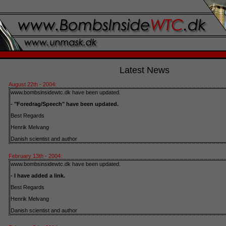
Latest News
August 22th - 2004:
www.bombsinsidewtc.dk have been updated.
- "Foredrag/Speech" have been updated.
Best Regards
Henrik Melvang
Danish scientist and author
February 13th - 2004:
www.bombsinsidewtc.dk have been updated.
- I have added a link.
Best Regards
Henrik Melvang
Danish scientist and author