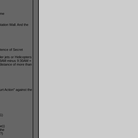
ime
ation Wall. And the
stence of Secret
r jets or Helicopters
43AM minus 9:30AM =
distance of more than
t Action" against the
1)
me))
the
?)