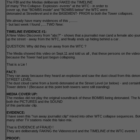
The FBI and the Medias deliberate FAKED the TIMELINE
of many "Pre-Collapse- Explosion- events" at the WTC - in order to
cover up, that "BOMBS inside" and "BOMBS below" the WTC were
detonated at Streetlevel and in the BASEMENT- PRIOR to both the Tower collapses.
We already have many evidences of this ,........
- but last week I found ,.....TWO New:
TIMELINE EVIDENCE #1:
A New Video Discovery from "abc?" - shows that a journalist man (and a female abc-journ
up the street - away from the WTC, and finally ends up hiding behind a car .
QUESTION: Why did they run away from the WTC ?
The Media showed this video on Sept.11 and told us all , that these persons on the vi
because the Tower had just begun collapsing.
That is a Lie !
FACT:
They ran away because they heard an explosion and saw the dust cloud from this detona
STREET LEVEL.
The dust cloud came from a bomb detonated at the Street Level (or below) - and certainly 
Tower debris ! (Because at this point both towers were still standing)
MEDIA COVER UP:
The medias did not play the original soundtrack of these BOMBS being detonated. T
both the PICTURES and the SOUND
of this particular clip.
EVIDENCE:
I have seen this "run away journalist clip" mixed into other WTC collapse sequences. 
many other TV stations made this fake-mix.
That is EVIDENCE of FRAUD !
They are deliberately FAKING the Videorecord and the TIMELINE of the WTC events !
PROOF: