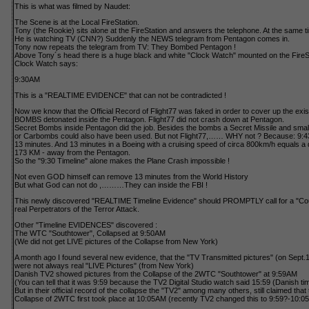
This is what was filmed by Naudet:
The Scene is at the Local FireStation.
Tony (the Rookie) sits alone at the FireStation and answers the telephone. At the same t
He is watching TV (CNN?) Suddenly the NEWS telegram from Pentagon comes in.
Tony now repeats the telegram from TV: They Bombed Pentagon !
Above Tony´s head there is a huge black and white "Clock Watch" mounted on the FireSt
Clock Watch says:
9:30AM
This is a "REALTIME EVIDENCE" that can not be contradicted !
Now we know that the Official Record of Flight77 was faked in order to cover up the exi
BOMBS detonated inside the Pentagon. Flight77 did not crash down at Pentagon.
Secret Bombs inside Pentagon did the job. Besides the bombs a Secret Missile and smalle
or Carbombs could also have been used. But not Flight77,…… WHY not ? Because: 9:
13 minutes. And 13 minutes in a Boeing with a cruising speed of circa 800km/h equals a 
173 KM - away from the Pentagon.
So the "9:30 Timeline" alone makes the Plane Crash impossible !
Not even GOD himself can remove 13 minutes from the World History
But what God can not do ,………They can inside the FBI !
This newly discovered "REALTIME Timeline Evidence" should PROMPTLY call for a "Cour
real Perpetrators of the Terror Attack.
Other "Timeline EVIDENCES" discovered :
The WTC "Southtower", Collapsed at 9:50AM
(We did not get LIVE pictures of the Collapse from New York)
A month ago I found several new evidence, that the "TV Transmitted pictures" (on Sept.1
were not always real "LIVE Pictures" (from New York)
Danish TV2 showed pictures from the Collapse of the 2WTC "Southtower" at 9:59AM
(You can tell that it was 9:59 because the TV2 Digital Studio watch said 15:59 (Danish ti
But in their official record of the collapse the "TV2" among many others, still claimed that 
Collapse of 2WTC first took place at 10:05AM (recently TV2 changed this to 9:59?-10:05