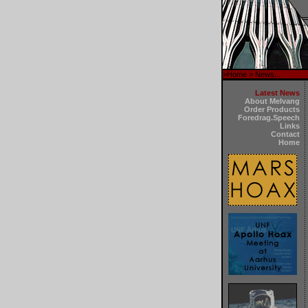
>
Home
> News...
Latest News
About Melvang
Order Products
Foredrag.Speech
Links
Contact
Home