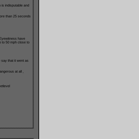
n is indisputable and
more than 25 seconds
. Eyewitness have
p to 50 mph close to
say that it went as
ngerous at all ,
etlevel