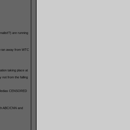
alist!?) are running
deo ran away from WTC
tion taking place at
not from the falling
he Medias CENSORED
Both ABC/CNN and