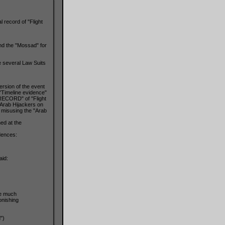
 record of "Flight
and the "Mossad" for
e several Law Suits
ersion of the event
e "Timeline evidence"
 RECORD" of "Flight
 Arab Hijackers on
y misusing the "Arab
ed at the
dences:
aid:
he much
onishing
")