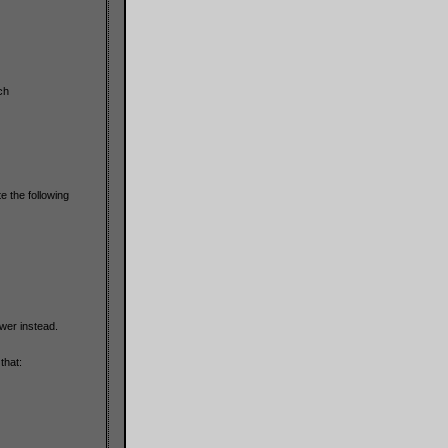
ch
 the following
wer instead.
that: