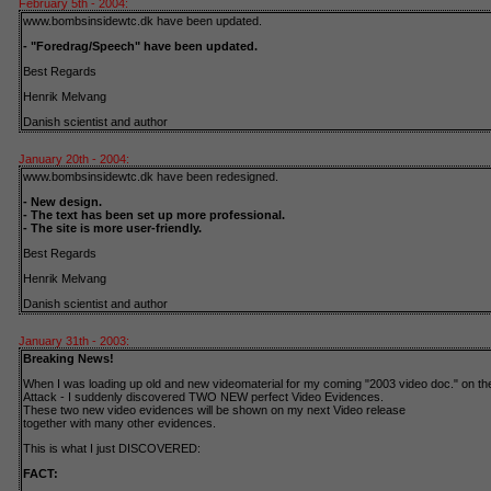
February 5th - 2004:
www.bombsinsidewtc.dk have been updated.
- "Foredrag/Speech" have been updated.
Best Regards
Henrik Melvang
Danish scientist and author
January 20th - 2004:
www.bombsinsidewtc.dk have been redesigned.
- New design.
- The text has been set up more professional.
- The site is more user-friendly.
Best Regards
Henrik Melvang
Danish scientist and author
January 31th - 2003:
Breaking News!
When I was loading up old and new videomaterial for my coming "2003 video doc." on the
Attack - I suddenly discovered TWO NEW perfect Video Evidences.
These two new video evidences will be shown on my next Video release
together with many other evidences.
This is what I just DISCOVERED:
FACT: