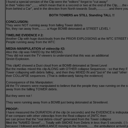
I found a special version of the Clip were the "editors" forgot to "cut away"
in their "video mix" ,...... which mean that in a second or two at the end of the Clip,.....th
from behind a Car", and in the direction from North towards South,..............and there yo
BOTH TOWERS are STILL Standing TALL !!
CONCLUSION:
They were NOT running away from falling Tower debris
No, they ran away from,........ a Huge BOMB detonated at STREET LEVEL !
TIMELINE EVIDENCE # 2:
Another Clip with huge dustclouds from the PRIOR EXPLOSIONS at the WTC STREET 
People running away from the WTC
MEDIA-MANIPULATION of videoclip #2:
Also this clip was FAKED by the MEDIAS.
They did not want the TV viewers to understand that this was an additional
Street-Explosion.
This clip#2 showed a Dust cloud from at BOMB detonated at Street Level
But the medias mixed this clip ALONG with OTHER collapse Sequences - so that they 
Tower collapsing with debris falling , and then they MIXED IN and "put in" the said "other 
their COLLAPSE sequences. (That is deliberately faking the evidence)
Consequence of this Manipulation:
All the TV viewers were manipulated to believe that the people they saw running on the s
away from the fallling TOWER debris.
But they were not !
They were running away from a BOMB just being detonated at Streetlevel.
PROOF:
I have measured the DURATION of the clip (in seconds) and the EVIDENCE is indisputa
If we compare with other videoclips from the Real collapse of 2WTC then
we can prove that the "real debris-cloud" generated from the Tower collapse
filled the "NAMED Street",.... Totally with SMOKE from Debris in less than 5 seconds. ( I ca
because I followed and AMBULANCE moving in the Streets,.......the ambullance arrived 