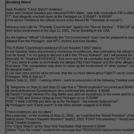
Breaking News!
New Realtime "Clock Watch" evidence
Jules and Gedeon Naudets just released FDNY Video , now fully contradicts FBI´s official
77", that allegedly crashed down at the Pentagon ca. 9:36AM? - 9:43AM?
(The above Timeline is the official record of the faked FBI "Timetable of events").
Melvang now calls for "Promptly Court Action" against the "Secret Service" , "FBI/CIA" 
their direct involvement in the Sept.11, 2001, Terror Bombing in the USA.
As the highest "official" US Authority the "US Government" must now be prepared to fac
initiated from the Pentagon- and WTC Victims and their families.
The 9:30AM "ClockWatch evidence"(From Naudets FDNY Video)
In the Naudets Video documentary numerous of evidences, that contradicts the official v
can be found. I´m not going to discuss it all in this "Press Release", but I will present th
detected. An "Impirical EVIDENCE", that once and for all concludes that the "OFFICIAL
77" was faked in order to incriminate the alleged Pilot Hani Hanjour and the other alleged
that plane. This manipulation was done to cover up the involvement of "other parties", b
Scapegoat matrix".
It can now once and for all be proven, that the so must talked about Flight77 never crash
Pentagon. Why is that so ? :
Before Sept.11, 2002 - I among others - were in possession of the following Timeline evi
1)
Telegrams on Sept.11 and Sept.12 said that a ""Bomb explosion" occurred at 9:30AM
2)
Several American Eyewitnesses also confirmed this timeline: 9:30AM
3)
Danish Foreign Minister Per Stig Møller was also an eyewitness to the event and he s
"I saw FIRE and Smoke rising up from Pentagon at ca. 9:32AM"
PSM: "I think a BOMB just blew up at the Pentagon - but nobody believed me"
4)
Pentagons own "Clock watch" in the West section stopped at 9:30AM
These evidences are excellent !
But yesterday , in the evening of Sept.11, 2002 , as I watched the "World Premiere" of t
talked about "French Naudets Brothers" Sept11, 2001 "FDNY Documentary" I found ast
NEW Timeline Evidence.
The "Clock Watch" at the New York FireStation Wall showed 9:30AM
(When "Tony the rookie" received the message that "PENTAGON had just been bombed