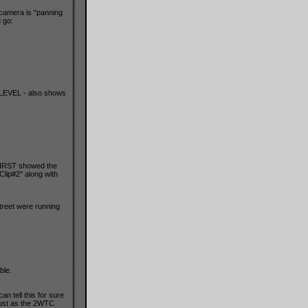
e camera is "panning
u go:
LEVEL - also shows
FIRST showed the
Clip#2" along with
treet were running
ble.
n tell this for sure
just as the 2WTC