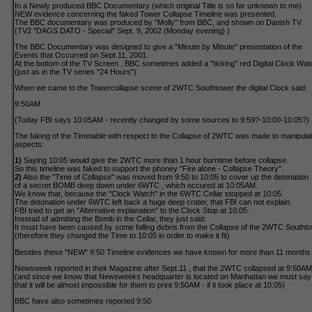
In a Newly produced BBC Documentary (which original Title is so far unknown to me)
NEW evidence concerning the faked Tower Collapse Timeline was presented.
The BBC documentary was produced by "Molly" from BBC, and shown on Danish TV
(TV2 "DAGS DATO - Special" Sept. 9, 2002 (Monday evening) )
The BBC Documentary was designed to give a "Minute by Minute" presentation of the
Events that Occurred on Sept.11, 2001.
At the bottom of the TV Screen , BBC sometimes added a "ticking" red Digital Clock Wat
(just as in the TV series "24 Hours")
When we came to the Towercollapse scene of 2WTC Southtower the digital Clock said:
9:50AM
(Today FBI says 10:05AM - recently changed by some sources to 9:59?-10:00-10:05?)
The faking of the Timetable with respect to the Collapse of 2WTC was made to manipulate
aspects:
1)
Saying 10:05 would give the 2WTC more than 1 hour burntime before collapse.
So this timeline was faked to support the phoney "Fire alone - Collapse Theory".
2)
Also the "Time of Collapse" was moved from 9:50 to 10:05 to cover up the detonation
of a secret BOMB deep down under 6WTC , which occured at 10:05AM.
We know that, because the "Clock Watch" in the 6WTC Cellar stopped at 10:05.
The detonation under 6WTC left back a huge deep crater, that FBI can not explain.
FBI tried to get an "Alternative explanation" to the Clock Stop at 10:05.
Instead of admitting the Bomb in the Cellar, they just said:
It must have been caused by some falling debris from the Collapse of the 2WTC Southto
(therefore they changed the Time to 10:05 in order to make it fit)
Besides these "NEW" 9:50 Timeline evidences we have known for more than 11 months 
Newsweek reported in their Magazine after Sept.11 , that the 2WTC collapsed at 9:50AM
(and since we know that Newsweeks headquarter is located on Manhattan we must say
that it will be almost impossible for them to print 9:50AM - if it took place at 10:05)
BBC have also sometimes reported 9:50